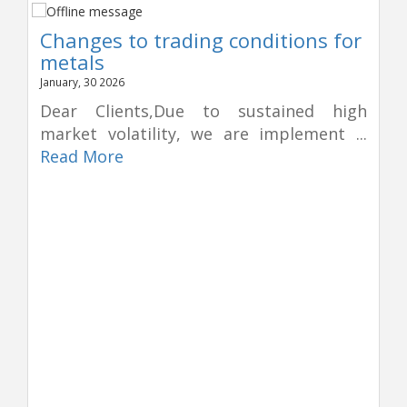
Changes to trading conditions for
metals
January, 30 2026
Dear Clients,Due to sustained high
market volatility, we are implement ...
Read More