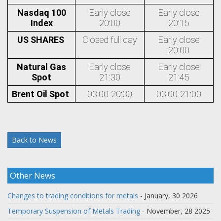
Nasdaq 100
Early close
Early close
Index
20:00
20:15
US SHARES
Closed full day
Early close
20:00
Natural Gas
Early close
Early close
Spot
21:30
21:45
Brent Oil Spot
03:00-20:30
03:00-21:00
Back to News
Other News
Changes to trading conditions for metals
- January, 30 2026
Temporary Suspension of Metals Trading
- November, 28 2025