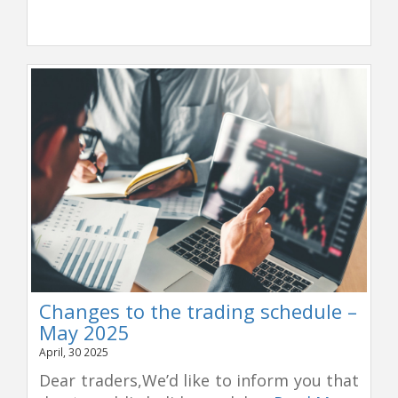
Changes to the trading schedule –
May 2025
April, 30 2025
Dear traders,We’d like to inform you that