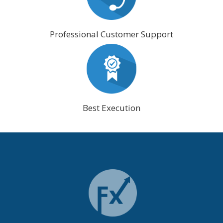
Professional Customer Support
Best Execution