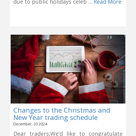
due to public holidays celeb ...
Read More
Changes to the Christmas and
New Year trading schedule
December, 20 2024
Dear traders,We’d like to congratulate