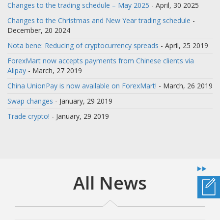
Changes to the trading schedule – May 2025
- April, 30 2025
Changes to the Christmas and New Year trading schedule
-
December, 20 2024
Nota bene: Reducing of cryptocurrency spreads
- April, 25 2019
ForexMart now accepts payments from Chinese clients via
Alipay
- March, 27 2019
China UnionPay is now available on ForexMart!
- March, 26 2019
Swap changes
- January, 29 2019
Trade crypto!
- January, 29 2019
All News