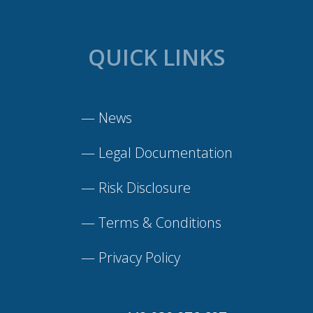
QUICK LINKS
—
News
—
Legal Documentation
—
Risk Disclosure
—
Terms & Conditions
—
Privacy Policy