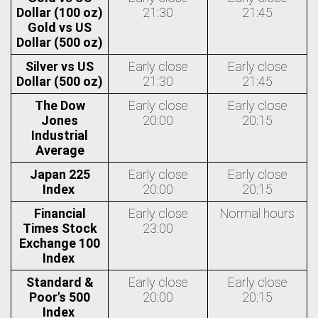
Dollar (100 oz)
21:30
21:45
Gold vs US
Dollar (500 oz)
Silver vs US
Early close
Early close
Dollar (500 oz)
21:30
21:45
The Dow
Early close
Early close
Jones
20:00
20:15
Industrial
Average
Japan 225
Early close
Early close
Index
20:00
20:15
Financial
Early close
Normal hours
Times Stock
23:00
Exchange 100
Index
Standard &
Early close
Early close
Poor's 500
20:00
20:15
Index