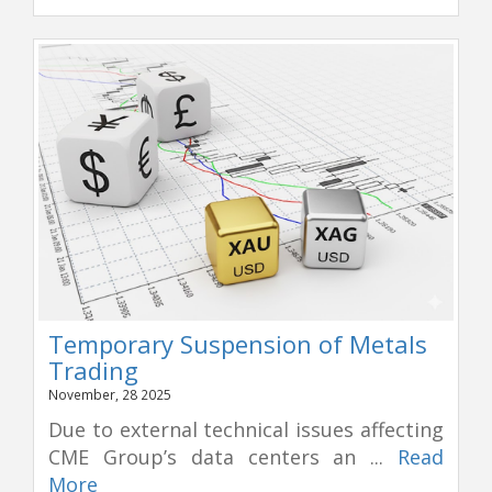
Temporary Suspension of Metals
Trading
November, 28 2025
Due to external technical issues affecting
CME Group’s data centers an ...
Read
More