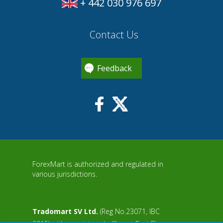
+ 442 030 976 697
Contact Us
Feedback
ForexMart is authorized and regulated in
various jurisdictions.
Tradomart SV Ltd.
(Reg No.23071, IBC