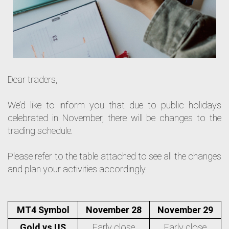
Dear traders,
We’d like to inform you that due to public holidays
celebrated in November, there will be changes to the
trading schedule.
Please refer to the table attached to see all the changes
and plan your activities accordingly.
MT4 Symbol
November 28
November 29
Gold vs US
Early close
Early close