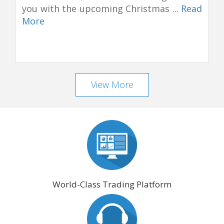
you with the upcoming Christmas ...
Read
More
View More
World-Class Trading Platform